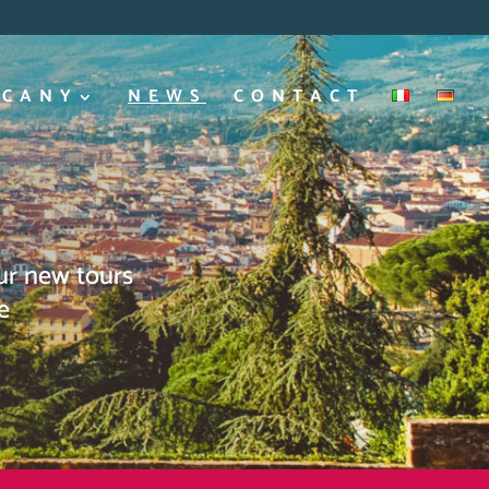
SCANY
NEWS
CONTACT
our new tours
e