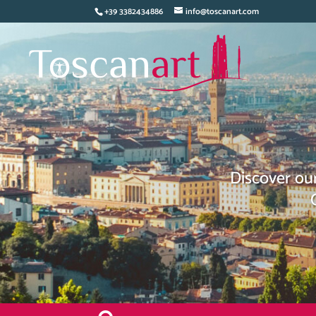
+39 3382434886
info@toscanart.com
Discover our