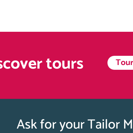
scover tours
Tour
Ask for your Tailor 