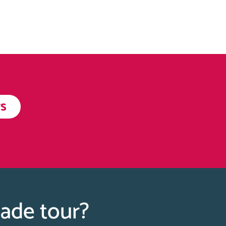
s
Made tour?