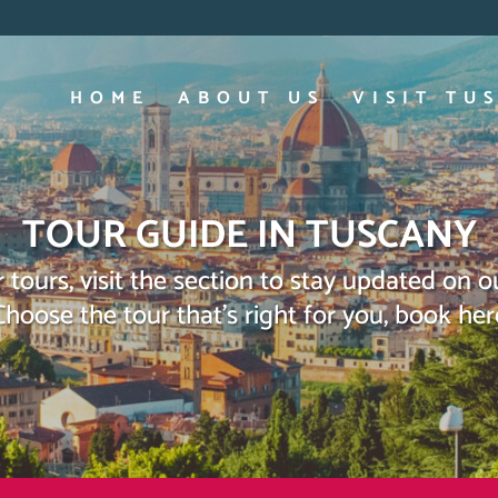
HOME
ABOUT US
VISIT TU
TOUR GUIDE IN TUSCANY
 tours, visit the section to stay updated on 
Choose the tour that’s right for you, book her