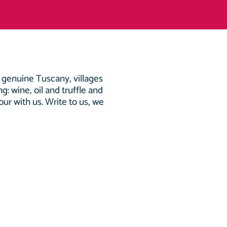
r genuine Tuscany, villages
g: wine, oil and truffle and
tour with us. Write to us, we