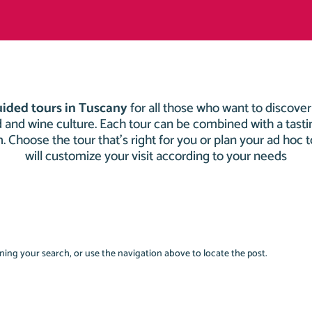
uided tours in Tuscany
for all those who want to discove
od and wine culture. Each tour can be combined with a tastin
rm. Choose the tour that’s right for you or plan your ad hoc 
will customize your visit according to your needs
ing your search, or use the navigation above to locate the post.